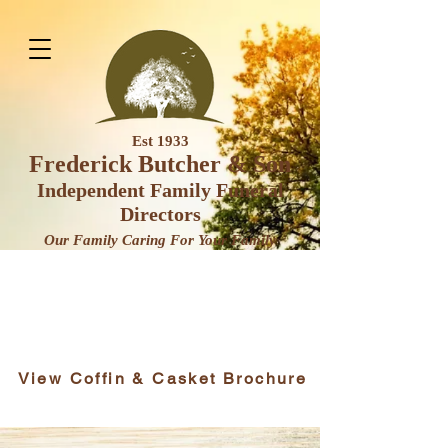
Est 1933
Frederick Butcher & Son
Independent Family Funeral
Direct
ors
Our Family Caring For Your F
amily
View Coffin & Casket Brochure