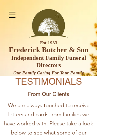
Est 1933
Frederick Butcher & Son
Independent Family Funeral
Direct
ors
Our Family Caring For Your F
amily
TESTIMONIALS
From Our Clients
We are always touched to receive
letters and cards from families we
have worked with. Please take a look
below to see what some of our