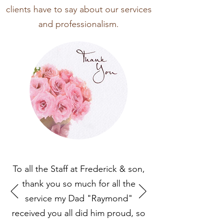
clients have to say about our services
and professionalism.
To all the Staff at Frederick & son,
thank you so much for all the
service my Dad "Raymond"
received you all did him proud, so