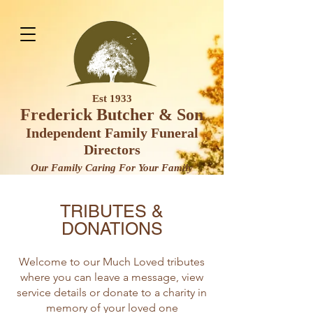
Est 1933
Frederick Butcher & Son
Independent Family Funeral
Direct
ors
Our Family Caring For Your F
amily
TRIBUTES &
DONATIONS
Welcome to our Much Loved tributes
where you can leave a message, view
service details or donate to a charity in
memory of your loved one