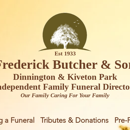
Est 1933
Frederick Butcher & So
Dinnington & Kiveton Park
ndependent Family Funeral Directo
Our Family Caring For Your Family
g a Funeral
Tributes & Donations
Pre-