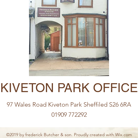
KIVETON PARK OFFICE
97 Wales Road Kiveton Park Sheffiled S26 6RA
01909 772292
©2019 by frederick Butcher & son. Proudly created with Wix.com