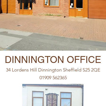
DINNINGTON OFFICE
34 Lordens Hill Dinnington Sheffield S25 2QE
01909 562365