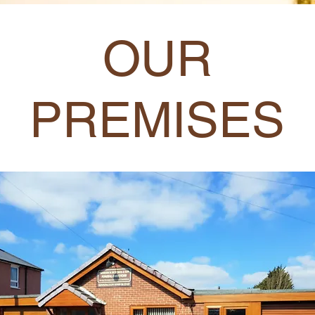
OUR
PREMISES