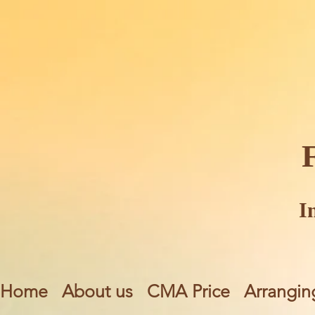
I
Home
About us
CMA Price
Arrangin