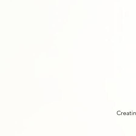
Creatin