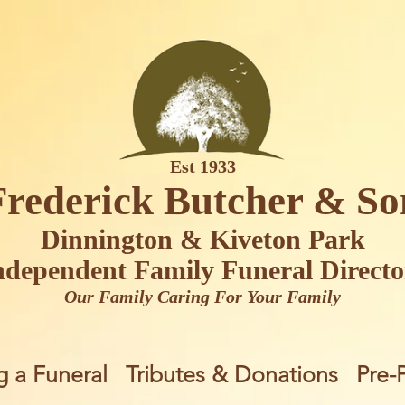
Est 1933
Frederick Butcher & So
Dinnington & Kiveton Park
ndependent Family Funeral Directo
Our Family Caring For Your Family
g a Funeral
Tributes & Donations
Pre-