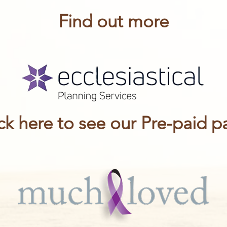
Find out more
ck here to see our Pre-paid 