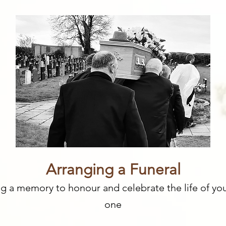
Arranging
a Funeral
g a memory to honour and celebrate the life of yo
one