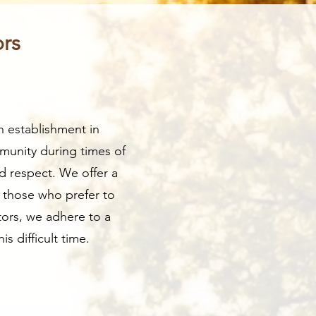
ors
n establishment in
munity during times of
d respect. We offer a
r those who prefer to
tors, we adhere to a
s difficult time.