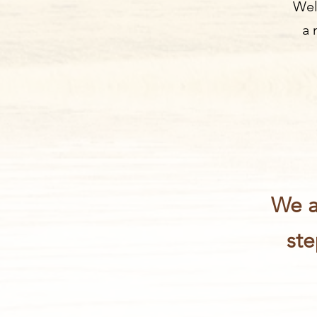
Wel
a 
We a
ste