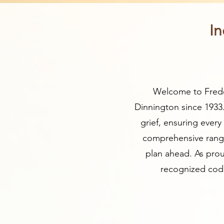
In
Welcome to Freder
Dinnington since 1933
grief, ensuring ever
comprehensive range 
plan ahead. As prou
recognized code 