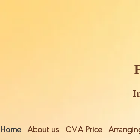
I
Home
About us
CMA Price
Arrangin