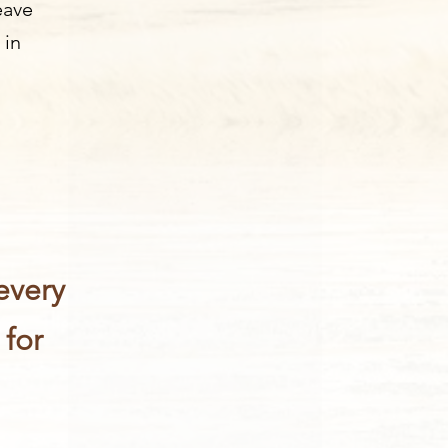
eave
 in
every
 for