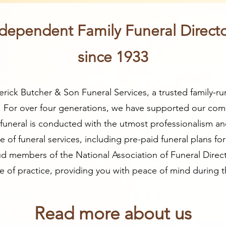
dependent Family Funeral Direct
since 1933
ick Butcher & Son Funeral Services, a trusted family-ru
. For over four generations, we have supported our com
y funeral is conducted with the utmost professionalism an
of funeral services, including pre-paid funeral plans fo
d members of the National Association of Funeral Direc
of practice, providing you with peace of mind during thi
Read more about us