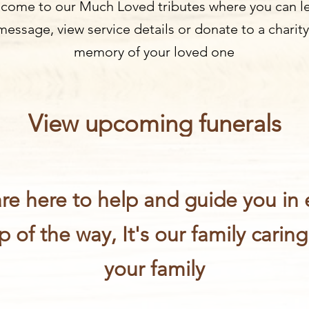
come to our Much Loved tributes where you can l
message, view service details or donate to a charity
memory of your loved one
View upcoming funerals
re here to help and guide you in 
p of the way, It's our family caring
your family