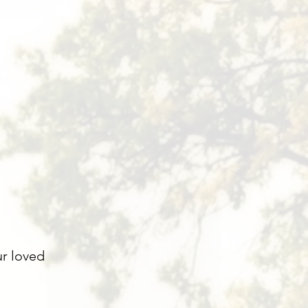
ur loved